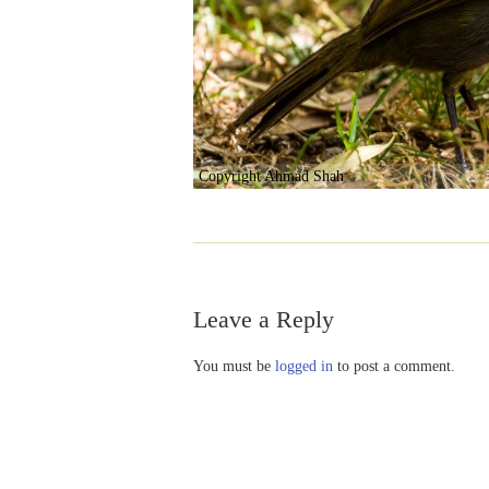
Copyright Ahmad Shah
Leave a Reply
You must be
logged in
to post a comment.