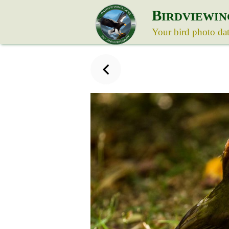
B
IRDVIEWIN
Your bird photo da