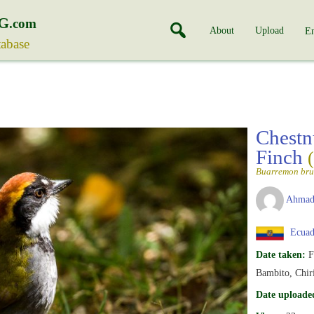
G
.com
About
Upload
En
tabase
Chestn
Finch
Buarremon br
Ahmad
Ecuad
Date taken:
F
Bambito, Chir
Date uploade