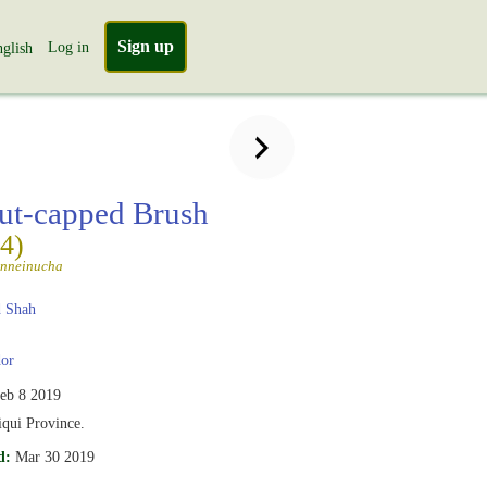
Sign up
Log in
glish
ut-capped Brush
(4)
unneinucha
 Shah
or
eb 8 2019
iqui Province.
d:
Mar 30 2019