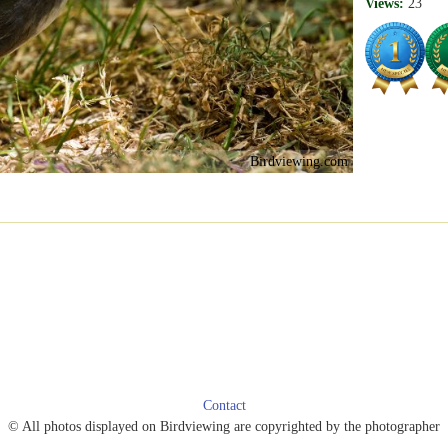
Views:
23
Birdviewing.com
Contact
© All photos displayed on Birdviewing are copyrighted by the photographer