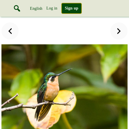
Log in
Sign up
English