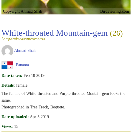
Copyright Ahmad Shah
Birdviewing.com
White-throated Mountain-gem
(26)
Lampornis castaneoventris
Ahmad Shah
Panama
Date taken:
Feb 10 2019
Details:
female
The female of White-throated and Purple-throated Moutain-gem looks the
same.
Photographed in Tree Treck, Boquete.
Date uploaded:
Apr 5 2019
Views:
15