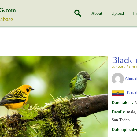
G
.com
About
Upload
En
tabase
Black-
Tangara heinei
Ahmad
Ecuad
Date taken:
M
Details:
male, 
San Tadeo.
Date uploade