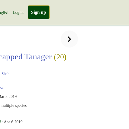
Sign up
Log in
glish
capped Tanager
(20)
 Shah
or
ar 8 2019
multiple species
d:
Apr 6 2019