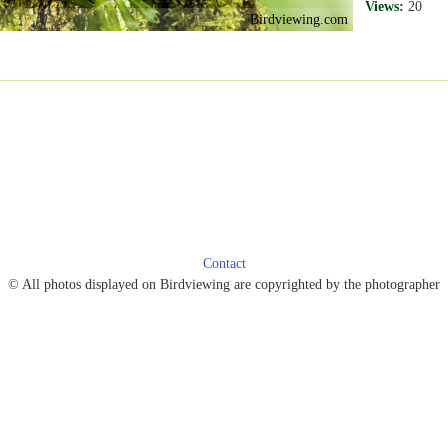
Views:
20
Birdviewing.com
Contact
© All photos displayed on Birdviewing are copyrighted by the photographer