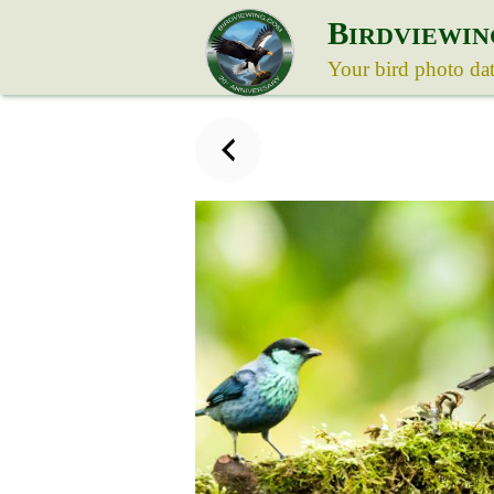
B
IRDVIEWIN
Your bird photo da