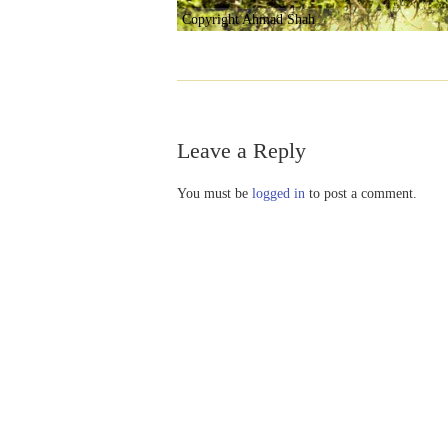
Copyright Ahmad Shah
Leave a Reply
You must be
logged in
to post a comment.