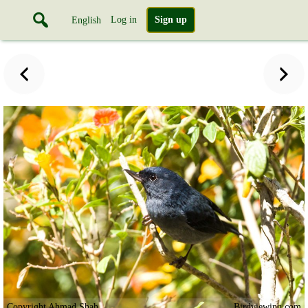
Log in
Sign up
English
Copyright Ahmad Shah
Birdviewing.com