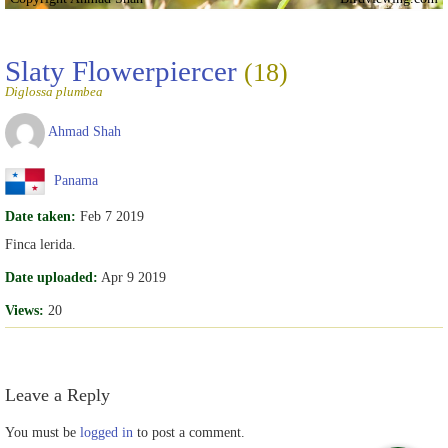
Slaty Flowerpiercer
(18)
Diglossa plumbea
Ahmad Shah
Panama
Date taken:
Feb 7 2019
Finca lerida.
Date uploaded:
Apr 9 2019
Views:
20
Leave a Reply
You must be
logged in
to post a comment.