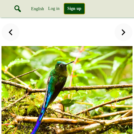
Log in
Sign up
English