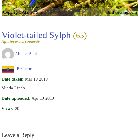
Copyright Ahmad Shah
Birdviewing.com
Violet-tailed Sylph
(65)
Aglaiocercus coelestis
Ahmad Shah
Ecuador
Date taken:
Mar 10 2019
Mindo Lindo
Date uploaded:
Apr 19 2019
Views:
20
Leave a Reply