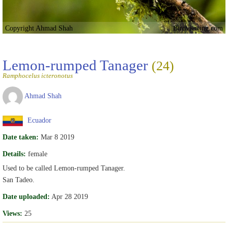
Copyright Ahmad Shah
Birdviewing.com
Lemon-rumped Tanager
(24)
Ramphocelus icteronotus
Ahmad Shah
Ecuador
Date taken:
Mar 8 2019
Details:
female
Used to be called Lemon-rumped Tanager.
San Tadeo.
Date uploaded:
Apr 28 2019
Views:
25