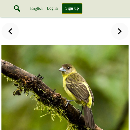
Log in
Sign up
English