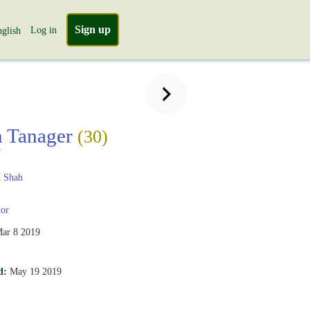
Sign up
Log in
glish
n Tanager
(30)
s
 Shah
or
ar 8 2019
d:
May 19 2019