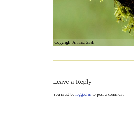
Copyright Ahmad Shah
Leave a Reply
You must be
logged in
to post a comment.