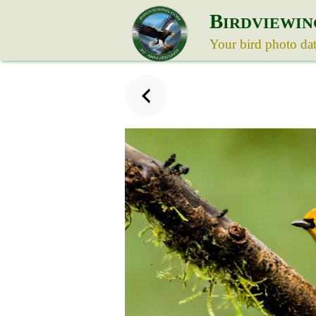
B
IRDVIEWIN
Your bird photo da