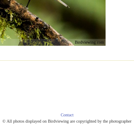
Birdviewing.com
Contact
© All photos displayed on Birdviewing are copyrighted by the photographer