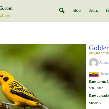
G
.com
About
Upload
En
tabase
Golde
Tangara arthu
Ahmad
Ecuad
Date taken:
M
San Tadeo.
Date uploade
Views:
5