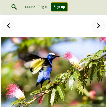
Log in
Sign up
English