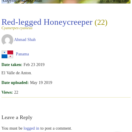
Copyright Ahmad Shah
Birdviewing.com
Red-legged Honeycreeper
(22)
Cyanerpes cyaneus
Ahmad Shah
Panama
Date taken:
Feb 23 2019
El Valle de Anton.
Date uploaded:
May 19 2019
Views:
22
Leave a Reply
You must be
logged in
to post a comment.