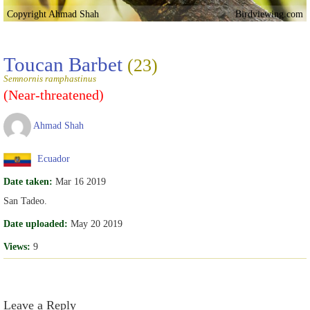
Copyright Ahmad Shah
Birdviewing.com
Toucan Barbet
(23)
Semnornis ramphastinus
(Near-threatened)
Ahmad Shah
Ecuador
Date taken:
Mar 16 2019
San Tadeo.
Date uploaded:
May 20 2019
Views:
9
Leave a Reply