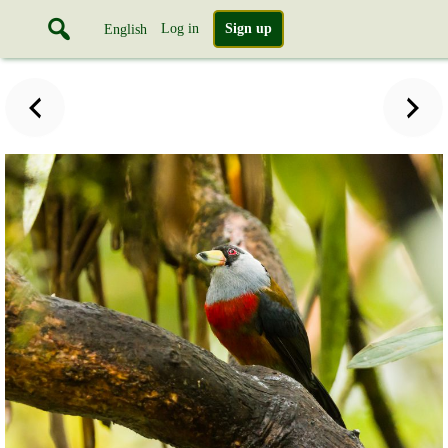
Log in
Sign up
English