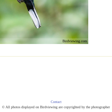
Birdviewing.com
Contact
© All photos displayed on Birdviewing are copyrighted by the photographer