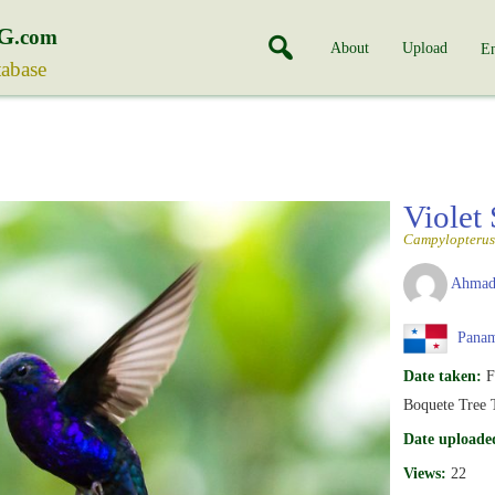
G
.com
About
Upload
En
tabase
Violet
Campylopterus
Ahmad
Pana
Date taken:
F
Boquete Tree 
Date uploade
Views:
22