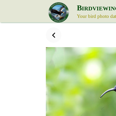
B
IRDVIEWIN
Your bird photo da