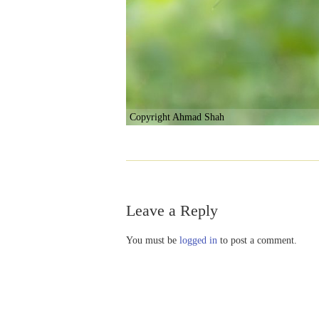
Copyright Ahmad Shah
Leave a Reply
You must be
logged in
to post a comment.