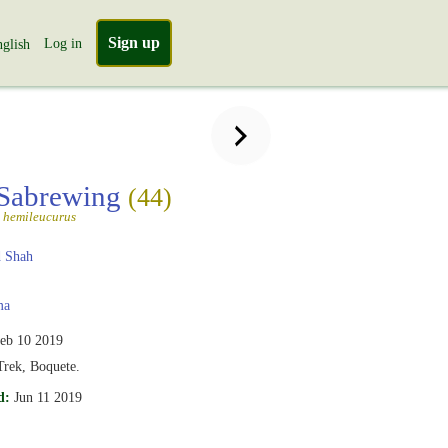
Sign up
Log in
glish
 Sabrewing
(44)
 hemileucurus
 Shah
ma
eb 10 2019
Trek, Boquete.
d:
Jun 11 2019