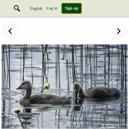
Log in
Sign up
English
Copyright BobTour
Birdviewing.com