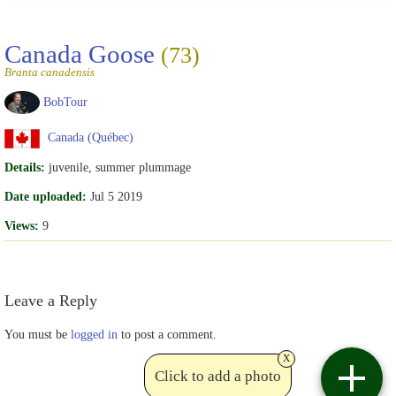
Canada Goose
(73)
Branta canadensis
BobTour
Canada (Québec)
Details:
juvenile, summer plummage
Date uploaded:
Jul 5 2019
Views:
9
Leave a Reply
You must be
logged in
to post a comment.
x
Click to add a photo