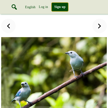
Log in
Sign up
English