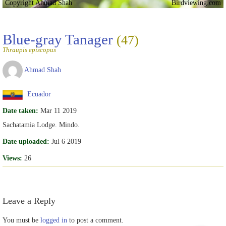
Copyright Ahmad Shah
Birdviewing.com
Blue-gray Tanager
(47)
Thraupis episcopus
Ahmad Shah
Ecuador
Date taken:
Mar 11 2019
Sachatamia Lodge. Mindo.
Date uploaded:
Jul 6 2019
Views:
26
Leave a Reply
You must be
logged in
to post a comment.