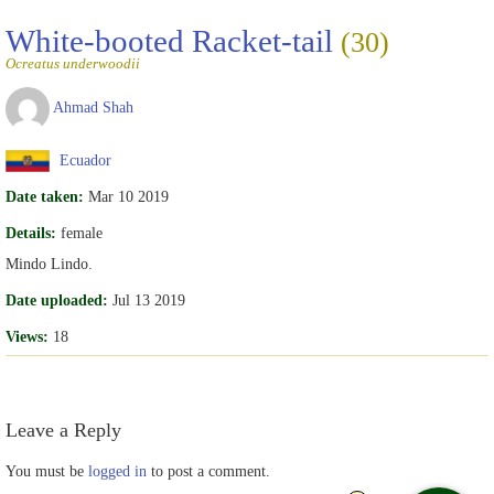
White-booted Racket-tail
(30)
Ocreatus underwoodii
Ahmad Shah
Ecuador
Date taken:
Mar 10 2019
Details:
female
Mindo Lindo.
Date uploaded:
Jul 13 2019
Views:
18
Leave a Reply
You must be
logged in
to post a comment.