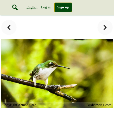
Log in
Sign up
English
Copyright Ahmad Shah
Birdviewing.com