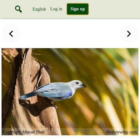
Log in
Sign up
English
Copyright Ahmad Shah
Birdviewing.com