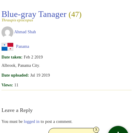
Blue-gray Tanager
(47)
Thraupis episcopus
Ahmad Shah
Panama
Date taken:
Feb 2 2019
Albrook, Panama City.
Date uploaded:
Jul 19 2019
Views:
11
Leave a Reply
You must be
logged in
to post a comment.
x