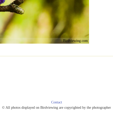
Birdviewing.com
Contact
© All photos displayed on Birdviewing are copyrighted by the photographer