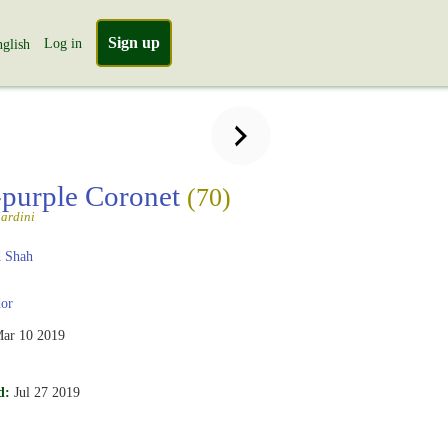
Sign up
Log in
glish
-purple Coronet
(70)
ardini
 Shah
or
ar 10 2019
d:
Jul 27 2019