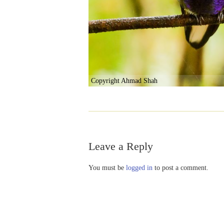
Copyright Ahmad Shah
Leave a Reply
You must be
logged in
to post a comment.