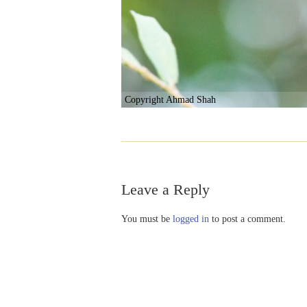
Copyright Ahmad Shah
Leave a Reply
You must be
logged in
to post a comment.