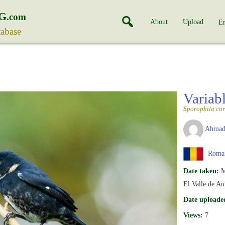
G
.com
About
Upload
En
tabase
Variab
Sporophila cor
Ahmad
Roma
Date taken:
M
El Valle de An
Date uploade
Views:
7