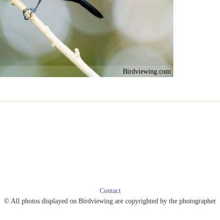
Birdviewing.com
Contact
© All photos displayed on Birdviewing are copyrighted by the photographer