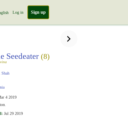
Sign up
Log in
glish
le Seedeater
(8)
vina
 Shah
nia
ar 4 2019
ton.
d:
Jul 29 2019