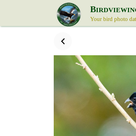
B
IRDVIEWIN
Your bird photo da