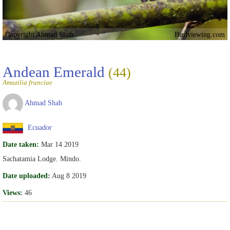
Copyright Ahmad Shah
Birdviewing.com
Andean Emerald
(44)
Amazilia franciae
Ahmad Shah
Ecuador
Date taken:
Mar 14 2019
Sachatamia Lodge. Mindo.
Date uploaded:
Aug 8 2019
Views:
46