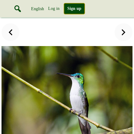
Log in
Sign up
English