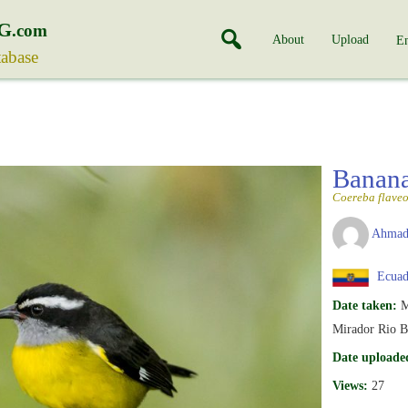
G
.com
About
Upload
En
tabase
Banan
Coereba flaveo
Ahmad
Ecuad
Date taken:
M
Mirador Rio B
Date uploade
Views:
27