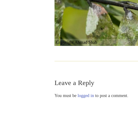
Copyright Ahmad Shah
Leave a Reply
You must be
logged in
to post a comment.