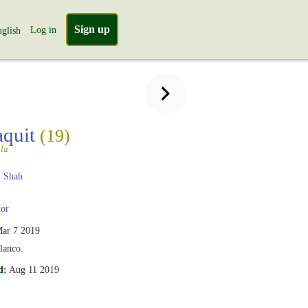
Sign up
Log in
glish
aquit
(19)
la
 Shah
or
ar 7 2019
lanco.
d:
Aug 11 2019