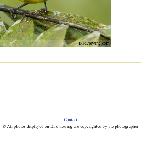
Birdviewing.com
Contact
© All photos displayed on Birdviewing are copyrighted by the photographer