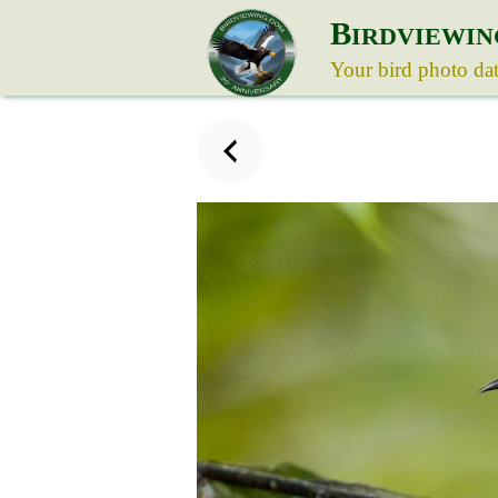
B
IRDVIEWIN
Your bird photo da