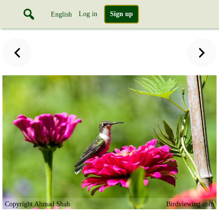
Log in
Sign up
English
Copyright Ahmad Shah
Birdviewing.com