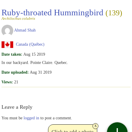
Ruby-throated Hummingbird
(139)
Archilochus colubris
Ahmad Shah
Canada (Québec)
Date taken:
Aug 15 2019
In our backyard. Pointe Claire. Quebec.
Date uploaded:
Aug 31 2019
Views:
21
Leave a Reply
You must be
logged in
to post a comment.
x
Click to add a photo