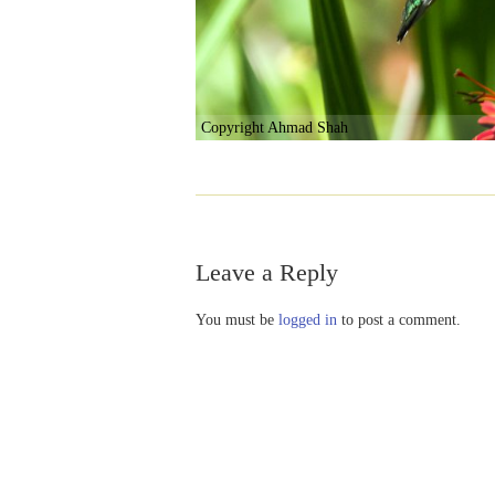
Copyright Ahmad Shah
Leave a Reply
You must be
logged in
to post a comment.