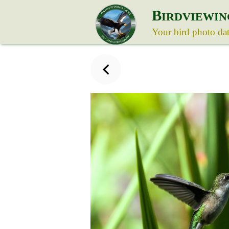
B
IRDVIEWIN
Your bird photo da