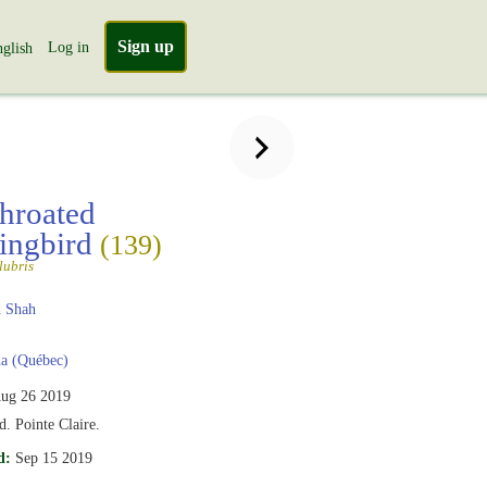
Sign up
Log in
glish
hroated
ngbird
(139)
lubris
 Shah
a (Québec)
ug 26 2019
d. Pointe Claire.
d:
Sep 15 2019