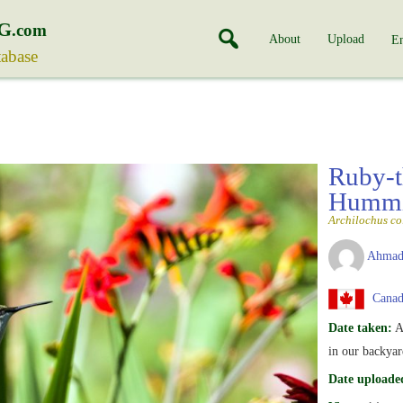
G
.com
About
Upload
En
tabase
Ruby-t
Hummi
Archilochus co
Ahmad
Canad
Date taken:
A
in our backyar
Date uploade