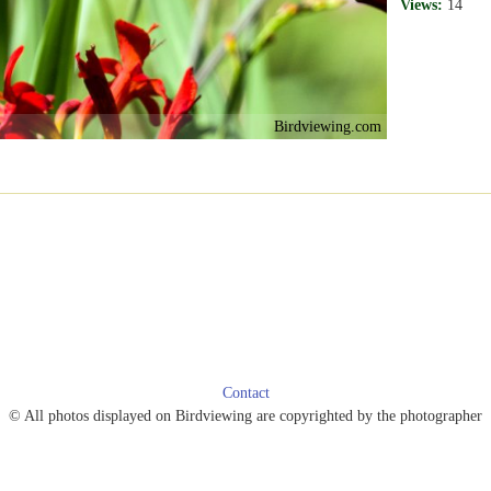
Views:
14
Birdviewing.com
Contact
© All photos displayed on Birdviewing are copyrighted by the photographer