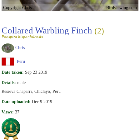
Copyright Chris
Birdviewing.com
Collared Warbling Finch
(2)
Poospiza hispaniolensis
Chris
Peru
Date taken:
Sep 23 2019
Details:
male
Reserva Chaparri, Chiclayo, Peru
Date uploaded:
Dec 9 2019
Views:
37