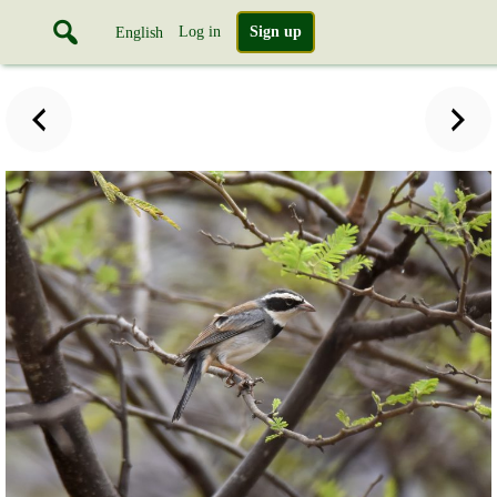
Log in
Sign up
English