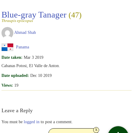
Blue-gray Tanager
(47)
Thraupis episcopus
Ahmad Shah
Panama
Date taken:
Mar 3 2019
Cabanas Potosi, El Valle de Anton.
Date uploaded:
Dec 10 2019
Views:
19
Leave a Reply
You must be
logged in
to post a comment.
x