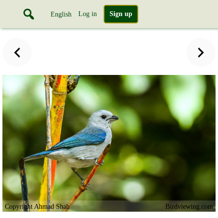
Log in
Sign up
English
Copyright Ahmad Shah
Birdviewing.com