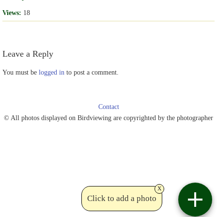
Views:
18
Leave a Reply
You must be
logged in
to post a comment.
Contact
© All photos displayed on Birdviewing are copyrighted by the photographer
x
Click to add a photo