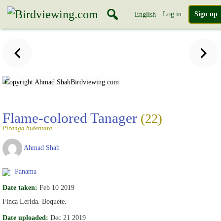
Log in
Sign up
English
Copyright Ahmad Shah
Birdviewing.com
Flame-colored Tanager
(22)
Piranga bidentata
Ahmad Shah
Panama
Date taken:
Feb 10 2019
Finca Lerida. Boquete.
Date uploaded:
Dec 21 2019