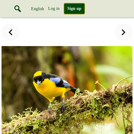
Log in
Sign up
English