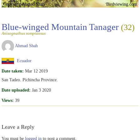
Copyright Ahmad Shah
Birdviewing.com
Blue-winged Mountain Tanager
(32)
Anisognathus somptuosus
Ahmad Shah
Ecuador
Date taken:
Mar 12 2019
San Tadeo. Pichincha Province.
Date uploaded:
Jan 3 2020
Views:
39
Leave a Reply
You must be
logged in
to post a comment.