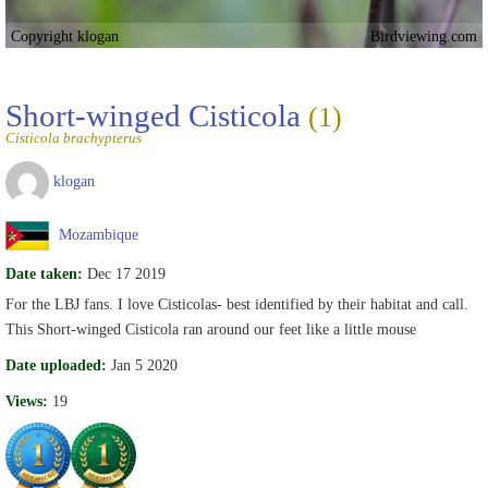
Copyright klogan
Birdviewing.com
Short-winged Cisticola
(1)
Cisticola brachypterus
klogan
Mozambique
Date taken:
Dec 17 2019
For the LBJ fans. I love Cisticolas- best identified by their habitat and call.
This Short-winged Cisticola ran around our feet like a little mouse
Date uploaded:
Jan 5 2020
Views:
19