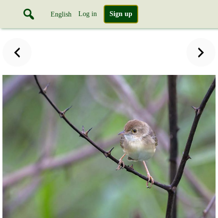
Log in
Sign up
English