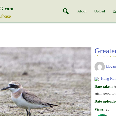
G
.com
About
Upload
En
tabase
Greate
Charadrius les
klogan
Hong Kon
Date taken:
A
again good to
Date uploade
Views:
25