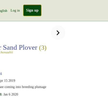
Sign up
Log in
glish
r Sand Plover
(3)
chenaultii
g
pr 15 2019
 see coming into breeding plumage
d:
Jan 6 2020