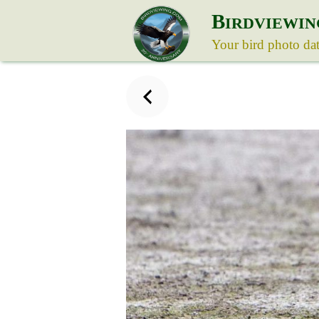
B
IRDVIEWIN
Your bird photo da