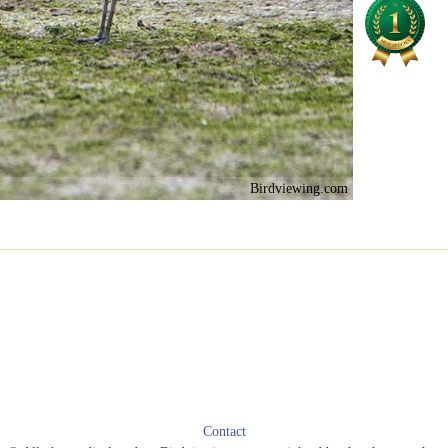
Birdviewing.com
Contact