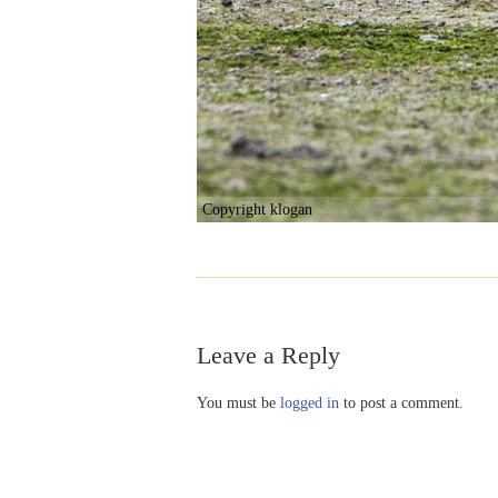
Copyright klogan
Leave a Reply
You must be
logged in
to post a comment.