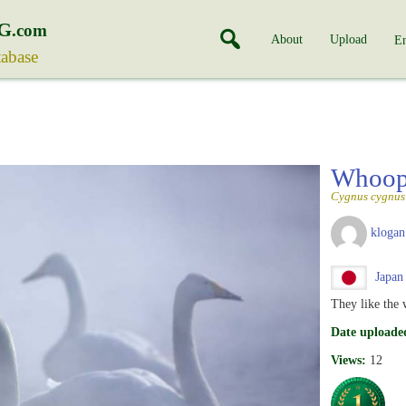
G
.com
About
Upload
En
tabase
Whoop
Cygnus cygnus
klogan
Japan
They like the 
Date uploade
Views:
12