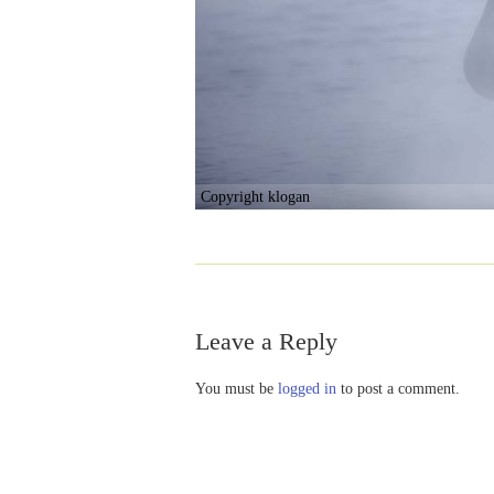
Copyright klogan
Leave a Reply
You must be
logged in
to post a comment.