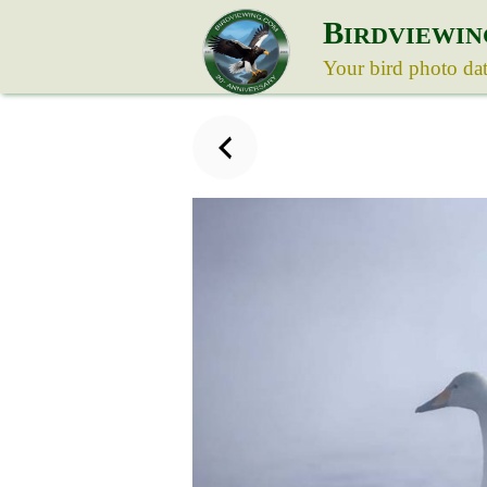
B
IRDVIEWIN
Your bird photo da