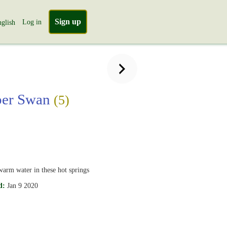
Sign up
Log in
glish
er Swan
(5)
warm water in these hot springs
d:
Jan 9 2020