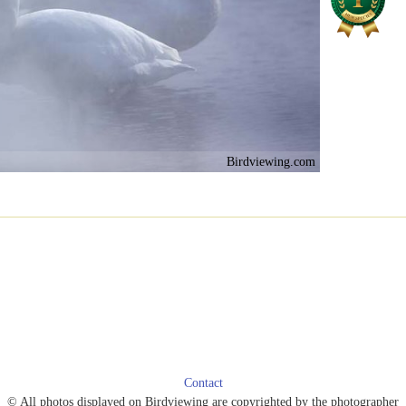
Birdviewing.com
Contact
© All photos displayed on Birdviewing are copyrighted by the photographer