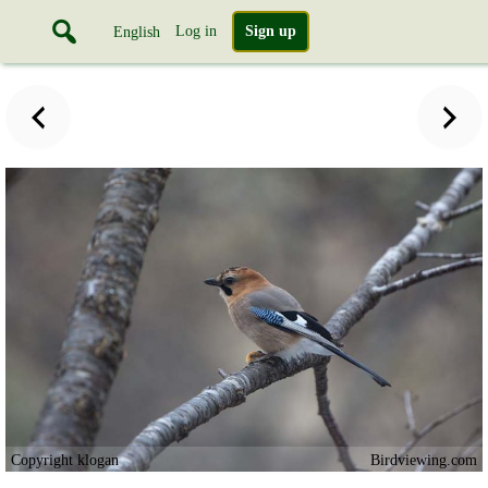
Log in
Sign up
English
Copyright klogan
Birdviewing.com