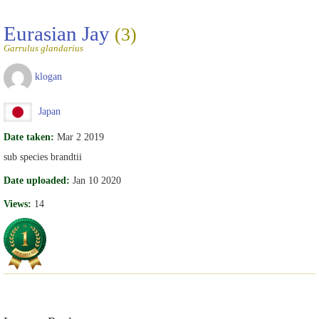
Eurasian Jay
(3)
Garrulus glandarius
klogan
Japan
Date taken:
Mar 2 2019
sub species brandtii
Date uploaded:
Jan 10 2020
Views:
14