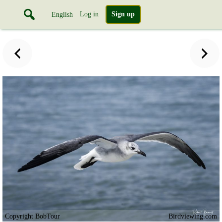
Log in
Sign up
English
Copyright BobTour
Birdviewing.com