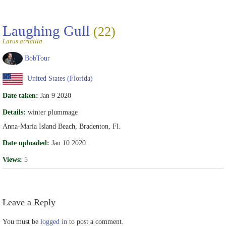
Laughing Gull
(22)
Larus atricilla
BobTour
United States (Florida)
Date taken:
Jan 9 2020
Details:
winter plummage
Anna-Maria Island Beach, Bradenton, Fl.
Date uploaded:
Jan 10 2020
Views:
5
Leave a Reply
You must be
logged in
to post a comment.