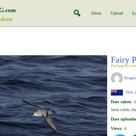
G
.com
About
Upload
En
tabase
Fairy 
Pachyptila tur
klogan
New Z
Date taken:
J
Seen while ch
Date uploade
Views:
4