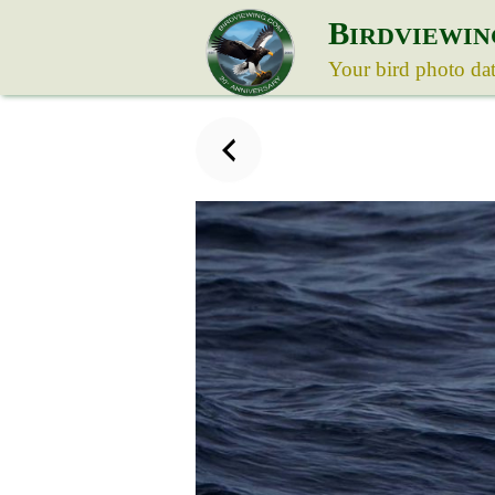
B
IRDVIEWIN
Your bird photo da