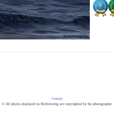
Birdviewing.com
Contact
© All photos displayed on Birdviewing are copyrighted by the photographer