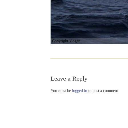
Copyright klogan
Leave a Reply
You must be
logged in
to post a comment.