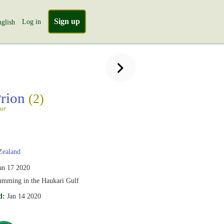
Sign up
Log in
glish
Prion
(2)
tur
ealand
an 17 2020
umming in the Haukari Gulf
d:
Jan 14 2020