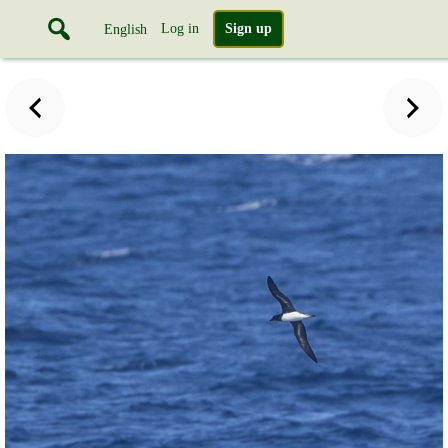
Log in
Sign up
English