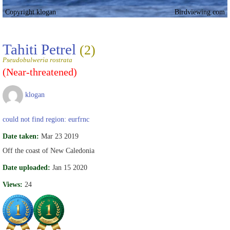
Copyright klogan
Birdviewing.com
Tahiti Petrel
(2)
Pseudobulweria rostrata
(Near-threatened)
klogan
could not find region: eurfrnc
Date taken:
Mar 23 2019
Off the coast of New Caledonia
Date uploaded:
Jan 15 2020
Views:
24