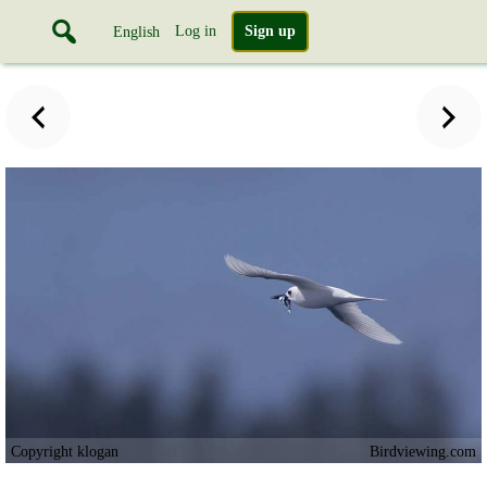
Log in
Sign up
English
Copyright klogan
Birdviewing.com