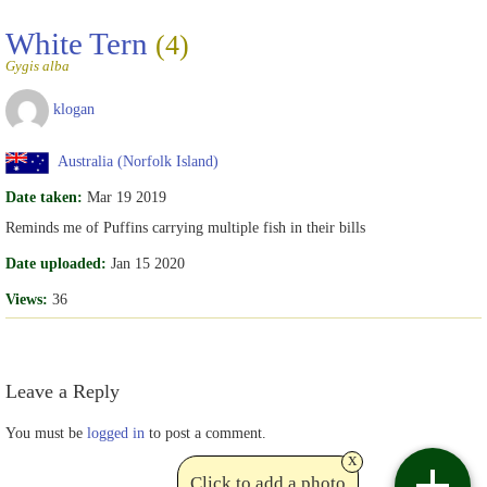
White Tern
(4)
Gygis alba
klogan
Australia (Norfolk Island)
Date taken:
Mar 19 2019
Reminds me of Puffins carrying multiple fish in their bills
Date uploaded:
Jan 15 2020
Views:
36
Leave a Reply
You must be
logged in
to post a comment.
x
Click to add a photo