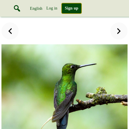
Log in
Sign up
English