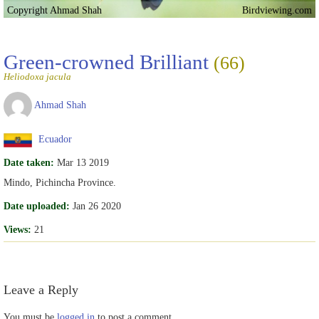
Copyright Ahmad Shah
Birdviewing.com
Green-crowned Brilliant
(66)
Heliodoxa jacula
Ahmad Shah
Ecuador
Date taken:
Mar 13 2019
Mindo, Pichincha Province.
Date uploaded:
Jan 26 2020
Views:
21
Leave a Reply
You must be
logged in
to post a comment.