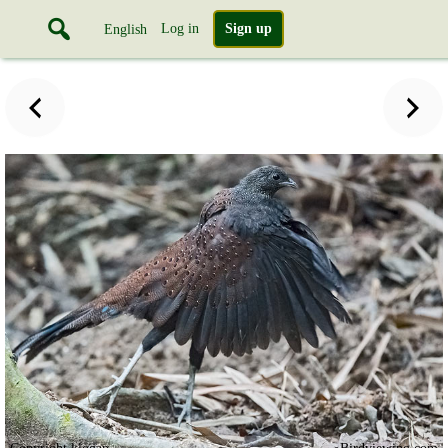
Log in
Sign up
English
Copyright klogan
Birdviewing.com