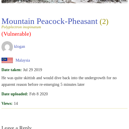
Mountain Peacock-Pheasant
(2)
Polyplectron inopinatum
(Vulnerable)
klogan
Malaysia
Date taken:
Jul 29 2019
He was quite skittish and would dive back into the undergrowth for no
apparent reason before re-emerging 5 minutes later
Date uploaded:
Feb 8 2020
Views:
14
Leave a Reply