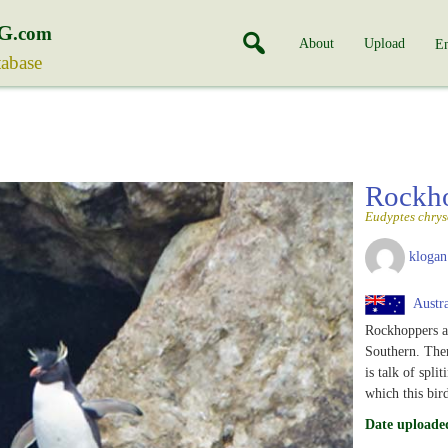
G
.com
About
Upload
En
tabase
Rockh
Eudyptes chry
klogan
Austra
Rockhoppers ar
Southern. The
is talk of spli
which this bi
Date uploade