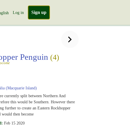
Sign up
Log in
glish
opper Penguin
(4)
socome
lia (Macquarie Island)
e currently split between Northern And
refore this would be Southern. However there
ting further to create an Eastern Rockhopper
rd would then become
d:
Feb 15 2020