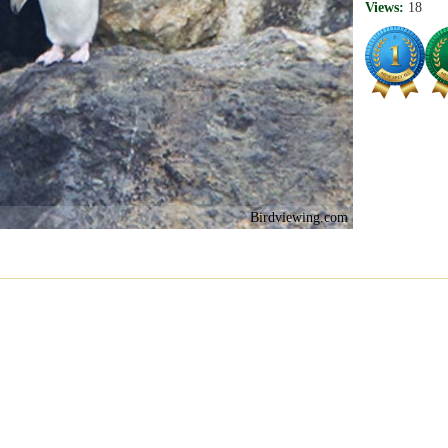
Views:
18
Birdviewing.com