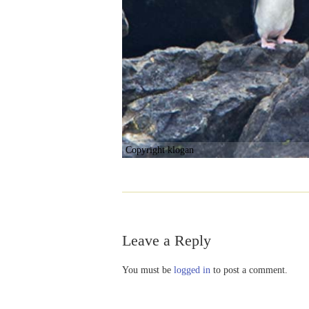
Copyright klogan
Leave a Reply
You must be
logged in
to post a comment.