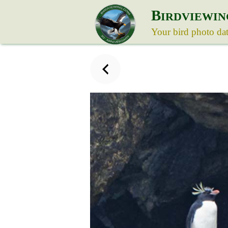
B
IRDVIEWIN
Your bird photo da