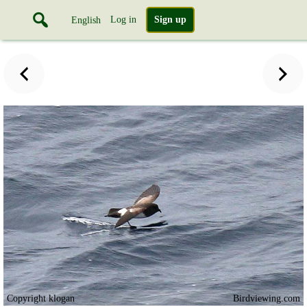
Log in
Sign up
English
Copyright klogan
Birdviewing.com