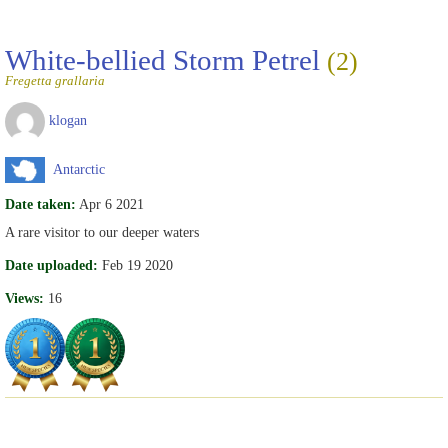
White-bellied Storm Petrel
(2)
Fregetta grallaria
klogan
Antarctic
Date taken:
Apr 6 2021
A rare visitor to our deeper waters
Date uploaded:
Feb 19 2020
Views:
16