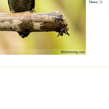
Views:
21
Birdviewing.com