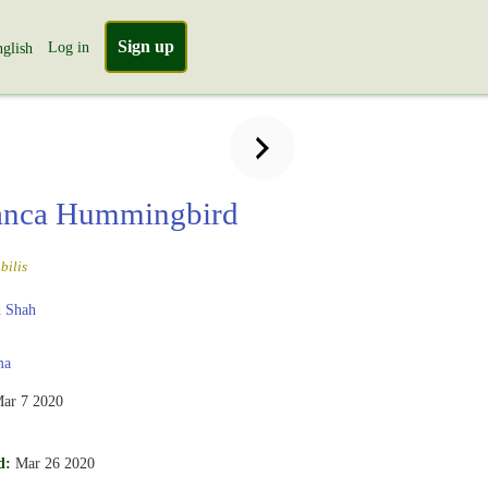
Sign up
Log in
glish
anca Hummingbird
bilis
 Shah
ma
ar 7 2020
d:
Mar 26 2020