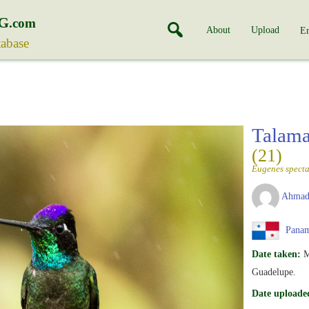
G
.com
About
Upload
En
tabase
Talam
(21)
Eugenes specta
Ahmad
Pana
Date taken:
M
Guadelupe.
Date uploade