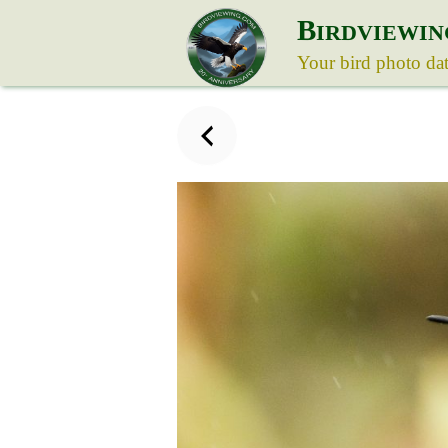
B
IRDVIEWIN
Your bird photo da