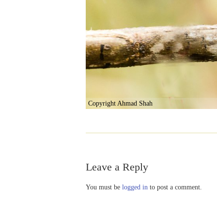
Copyright Ahmad Shah
Leave a Reply
You must be
logged in
to post a comment.