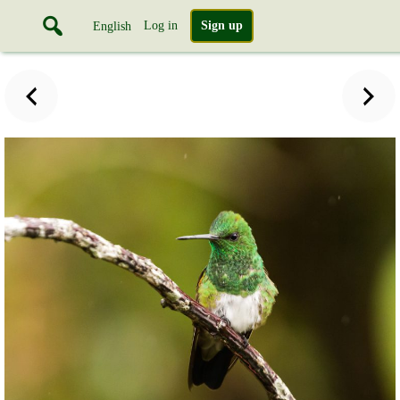
Log in
Sign up
English