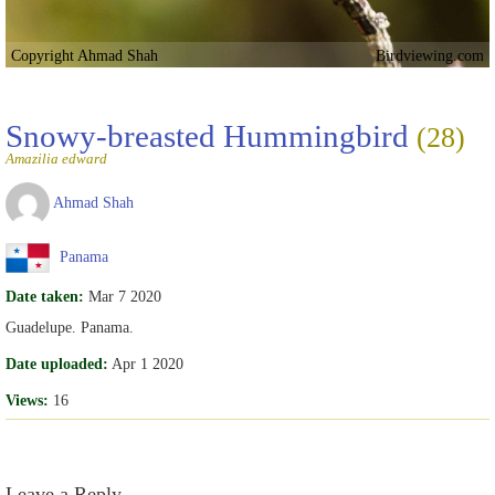
Copyright Ahmad Shah
Birdviewing.com
Snowy-breasted Hummingbird
(28)
Amazilia edward
Ahmad Shah
Panama
Date taken:
Mar 7 2020
Guadelupe. Panama.
Date uploaded:
Apr 1 2020
Views:
16
Leave a Reply