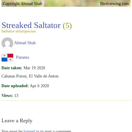
Copyright Ahmad Shah
Birdviewing.com
Streaked Saltator
(5)
Saltator striatipectus
Ahmad Shah
Panama
Date taken:
Mar 19 2020
Cabanas Potosi, El Valle de Anton.
Date uploaded:
Apr 6 2020
Views:
13
Leave a Reply
You must be
logged in
to post a comment.