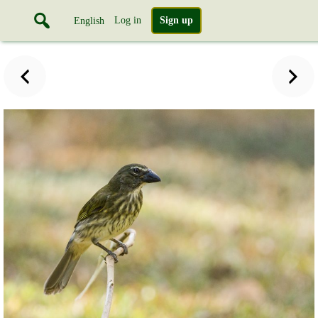
Log in
Sign up
English