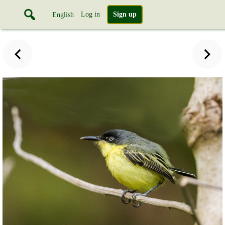
Log in
Sign up
English