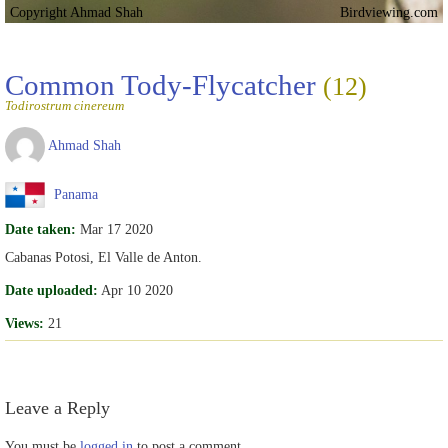
Copyright Ahmad Shah
Birdviewing.com
Common Tody-Flycatcher
(12)
Todirostrum cinereum
Ahmad Shah
Panama
Date taken:
Mar 17 2020
Cabanas Potosi, El Valle de Anton.
Date uploaded:
Apr 10 2020
Views:
21
Leave a Reply
You must be
logged in
to post a comment.