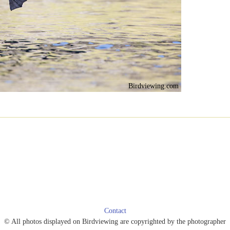
Birdviewing.com
Contact
© All photos displayed on Birdviewing are copyrighted by the photographer