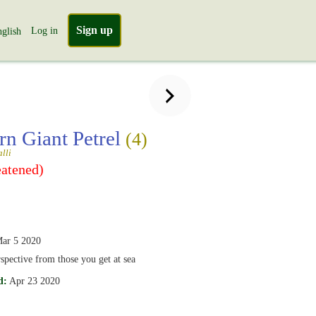
Sign up
Log in
glish
rn Giant Petrel
(4)
lli
eatened)
ar 5 2020
rspective from those you get at sea
d:
Apr 23 2020