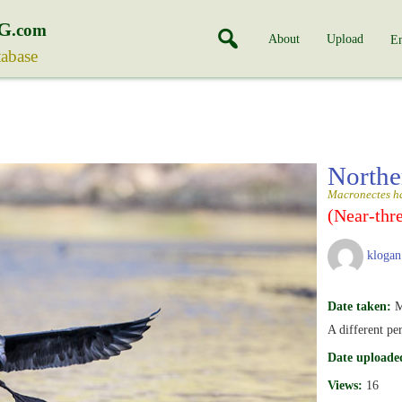
G
.com
About
Upload
En
tabase
Northe
Macronectes ha
(Near-thr
klogan
Date taken:
M
A different pe
Date uploade
Views:
16