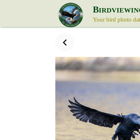
B
IRDVIEWIN
Your bird photo da