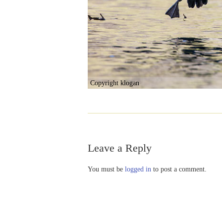
Copyright klogan
Leave a Reply
You must be
logged in
to post a comment.