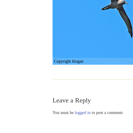
Copyright klogan
Leave a Reply
You must be
logged in
to post a comment.