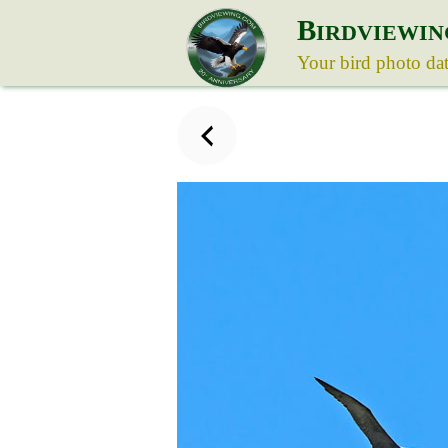
B
IRDVIEWIN
Your bird photo da