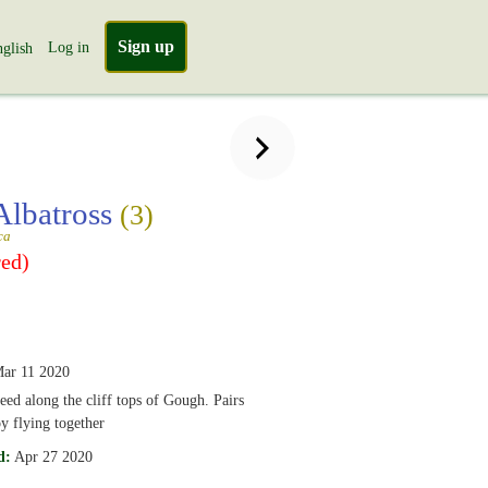
Sign up
Log in
glish
Albatross
(3)
ca
ed)
ar 11 2020
eed along the cliff tops of Gough. Pairs
y flying together
d:
Apr 27 2020