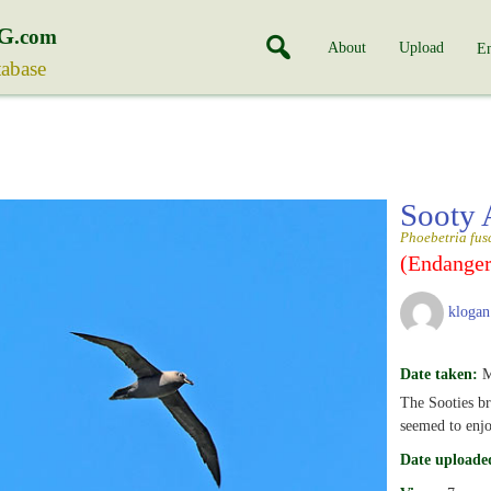
G
.com
About
Upload
En
tabase
Sooty 
Phoebetria fus
(Endanger
klogan
Date taken:
M
The Sooties br
seemed to enjo
Date uploade