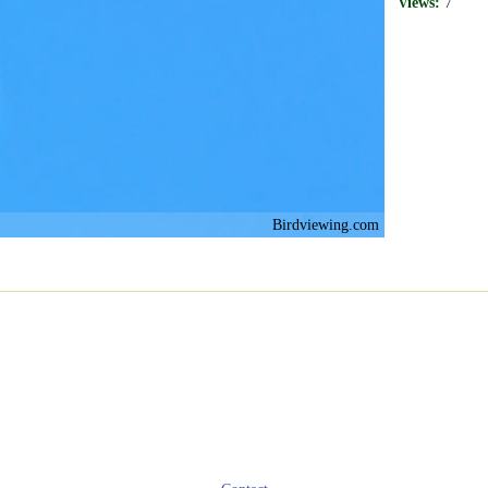
Views:
7
Birdviewing.com