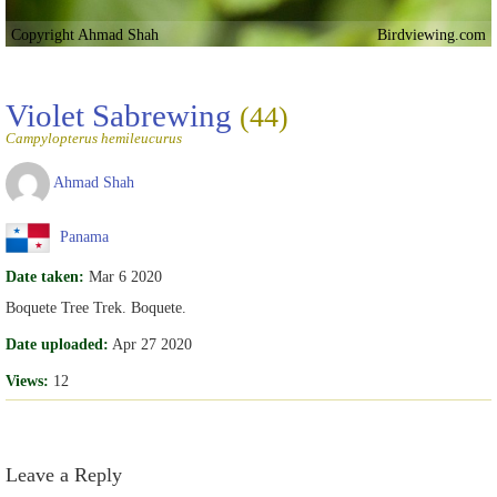
Copyright Ahmad Shah
Birdviewing.com
Violet Sabrewing
(44)
Campylopterus hemileucurus
Ahmad Shah
Panama
Date taken:
Mar 6 2020
Boquete Tree Trek. Boquete.
Date uploaded:
Apr 27 2020
Views:
12
Leave a Reply