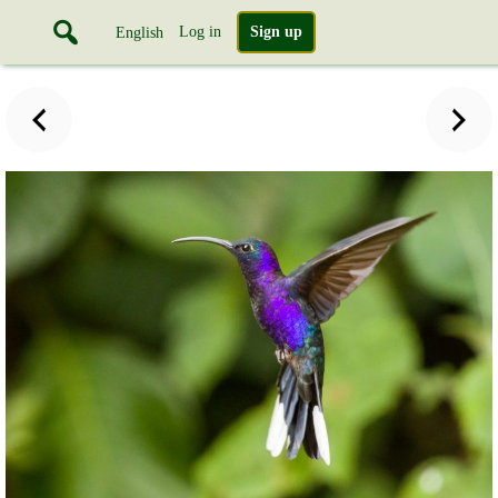
Log in
Sign up
English