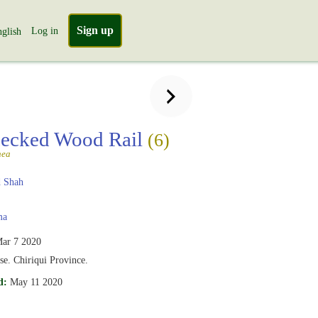
Sign up
Log in
glish
ecked Wood Rail
(6)
nea
 Shah
ma
ar 7 2020
se. Chiriqui Province.
d:
May 11 2020