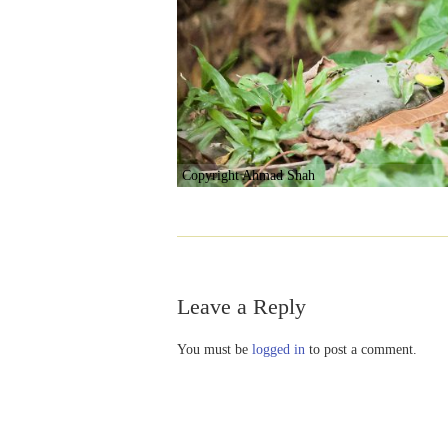
Copyright Ahmad Shah
Leave a Reply
You must be
logged in
to post a comment.