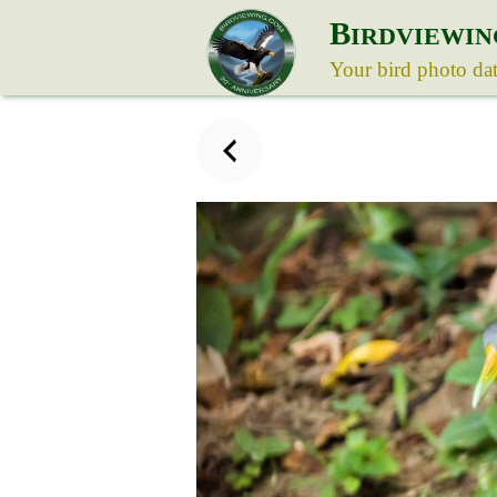
B
IRDVIEWIN
Your bird photo da