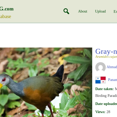
G
.com
About
Upload
En
tabase
Gray-n
Aramides caja
Ahmad
Pana
Date taken:
M
Birding Paradi
Date uploade
Views:
28