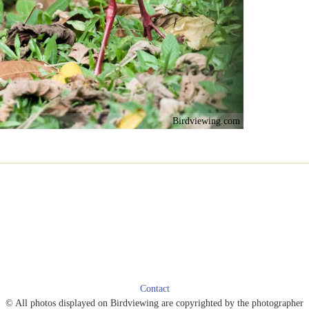
Birdviewing.com
Contact
© All photos displayed on Birdviewing are copyrighted by the photographer