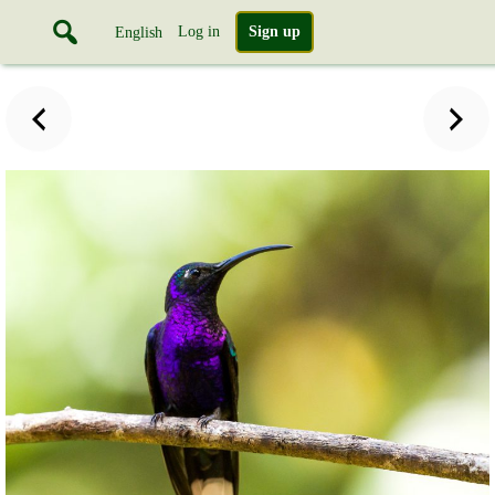
Log in
Sign up
English