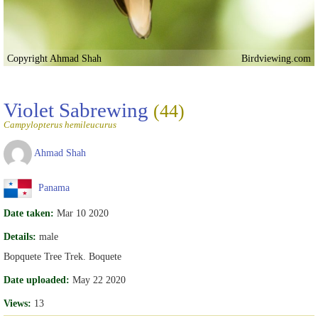
Copyright Ahmad Shah
Birdviewing.com
Violet Sabrewing
(44)
Campylopterus hemileucurus
Ahmad Shah
Panama
Date taken:
Mar 10 2020
Details:
male
Bopquete Tree Trek. Boquete
Date uploaded:
May 22 2020
Views:
13