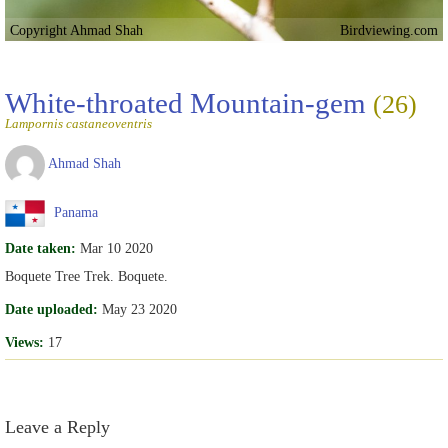
Copyright Ahmad Shah
Birdviewing.com
White-throated Mountain-gem
(26)
Lampornis castaneoventris
Ahmad Shah
Panama
Date taken:
Mar 10 2020
Boquete Tree Trek. Boquete.
Date uploaded:
May 23 2020
Views:
17
Leave a Reply