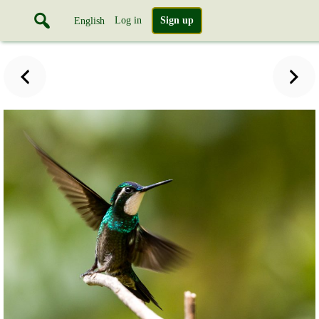
Log in
Sign up
English