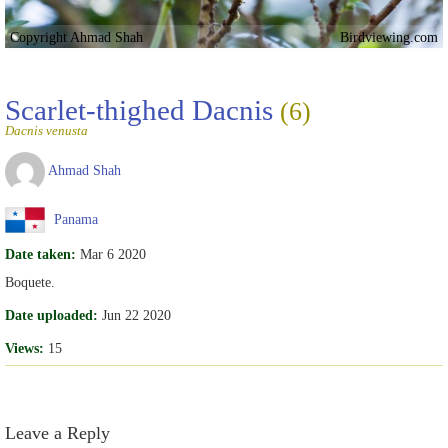
Copyright Ahmad Shah
Birdviewing.com
Scarlet-thighed Dacnis
(6)
Dacnis venusta
Ahmad Shah
Panama
Date taken:
Mar 6 2020
Boquete.
Date uploaded:
Jun 22 2020
Views:
15
Leave a Reply