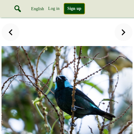
Log in
Sign up
English