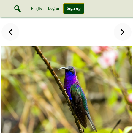
Log in
Sign up
English