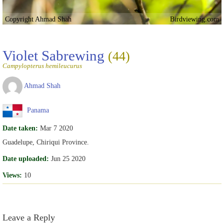
Copyright Ahmad Shah
Birdviewing.com
Violet Sabrewing
(44)
Campylopterus hemileucurus
Ahmad Shah
Panama
Date taken:
Mar 7 2020
Guadelupe, Chiriqui Province.
Date uploaded:
Jun 25 2020
Views:
10
Leave a Reply