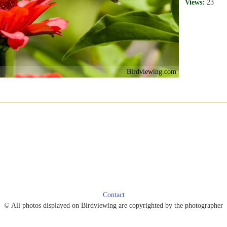
Views:
23
Birdviewing.com
Contact
© All photos displayed on Birdviewing are copyrighted by the photographer