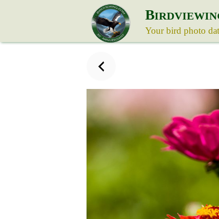
B
IRDVIEWIN
Your bird photo da