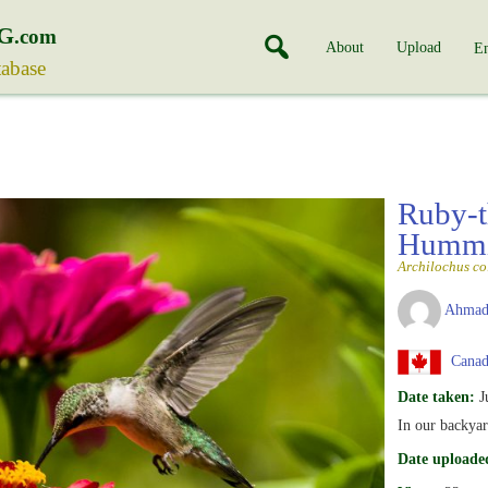
G
.com
About
Upload
En
tabase
Ruby-t
Hummi
Archilochus co
Ahmad
Canad
Date taken:
J
In our backyar
Date uploade