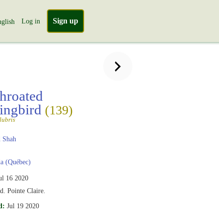
Sign up
Log in
glish
hroated
ngbird
(139)
lubris
 Shah
a (Québec)
ul 16 2020
d. Pointe Claire.
d:
Jul 19 2020