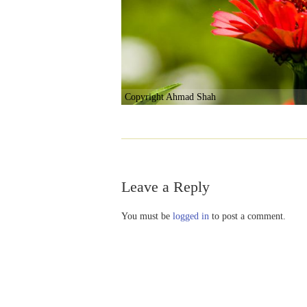
Copyright Ahmad Shah
Leave a Reply
You must be
logged in
to post a comment.