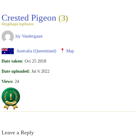
Crested Pigeon
(3)
Ocyphaps lophotes
Jay Vandergaast
Australia (Queensland)
Map
Date taken:
Oct 25 2018
Date uploaded:
Jul 6 2022
Views:
24
Leave a Reply