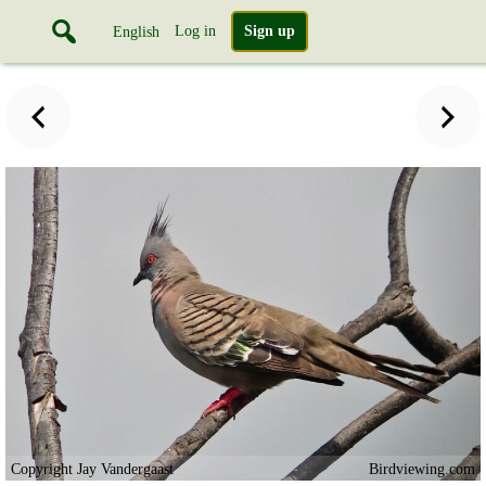
Log in
Sign up
English
Copyright Jay Vandergaast
Birdviewing.com